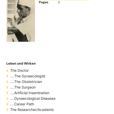
Pages
2
Leben und Wirken
The Doctor
....The Gynaecologist
....The Obstetrician
....The Surgeon
....Artificial Insemination
....Gynaecological Diseases
....Career Path
The Researcher/Academic