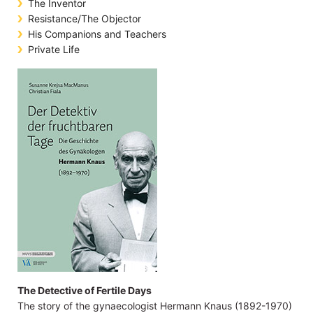
The Inventor
Resistance/The Objector
His Companions and Teachers
Private Life
The Detective of Fertile Days
The story of the gynaecologist Hermann Knaus (1892-1970)