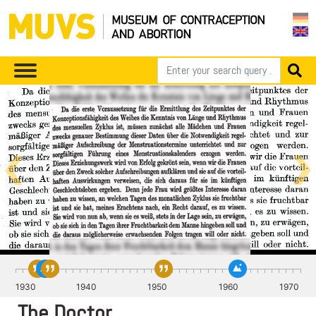
Knaus ist auch
ein
1930
1940
1950
1960
1970
Volksaufklärer
The Doctor
Mit seinem Entwurf für die