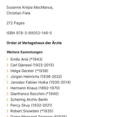
Susanne Krejsa MacManus,
Christian Fiala
272 Pages
ISBN 978-3-99052-146-5
Order at
Verlagshaus der Ärzte
Weitere Sammlungen
Emilio Arisi (*1943)
Carl Djerassi (1923-2015)
Helga Gerster (*1938)
Jürgen Heinrichs (1938-2022)
Jaroslav Fabian Hulka (1930-2014)
Hermann Knaus (1892-1970)
Gianfranco Rocchini (*1940)
Schering Archiv Berlin
Percy Skuy (1932-2021)
Robert Snowden (*1935)
Dame Margaret Sparrow (*1935)