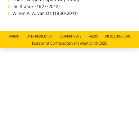
Jiří Šráček (1927-2012)
Willem A. A. van Os (1930-2011)
IMPRINT
DATA PROTECTION
SUPPORT MUVS
PRESS
INFO@MUVS.ORG
Museum of Contraception and Abortion © 2026