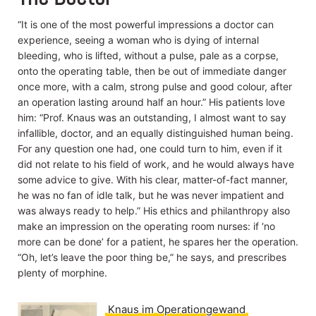
Geburtenregelung der
Zukunft wagt sich der
“It is one of the most powerful impressions a doctor can
Mediziner Knaus zum
experience, seeing a woman who is dying of internal
ersten Mal auf die
bevölkerungspolitische
bleeding, who is lifted, without a pulse, pale as a corpse,
Bühne. (Archiv für
onto the operating table, then be out of immediate danger
Gynäkologie 156,1933)
once more, with a calm, strong pulse and good colour, after
an operation lasting around half an hour.” His patients love
Read on
him: “Prof. Knaus was an outstanding, I almost want to say
infallible, doctor, and an equally distinguished human being.
For any question one had, one could turn to him, even if it
did not relate to his field of work, and he would always have
some advice to give. With his clear, matter-of-fact manner,
he was no fan of idle talk, but he was never impatient and
was always ready to help.” His ethics and philanthropy also
make an impression on the operating room nurses: if ‘no
more can be done’ for a patient, he spares her the operation.
“Oh, let’s leave the poor thing be,” he says, and prescribes
plenty of morphine.
Knaus im Operationgewand