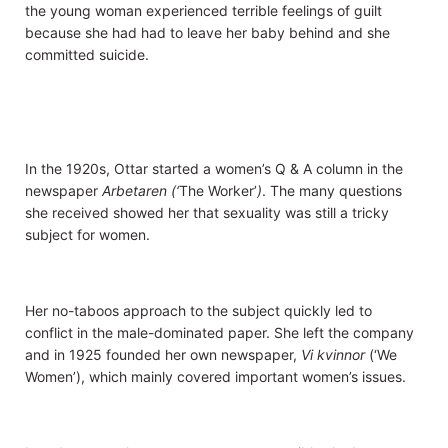
the young woman experienced terrible feelings of guilt
because she had had to leave her baby behind and she
committed suicide.
In the 1920s, Ottar started a women’s Q & A column in the
newspaper
Arbetaren (‘
The Worker’
)
. The many questions
she received showed her that sexuality was still a tricky
subject for women.
Her no-taboos approach to the subject quickly led to
conflict in the male-dominated paper. She left the company
and in 1925 founded her own newspaper,
Vi kvinnor
(‘We
Women’), which mainly covered important women’s issues.