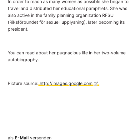
In order to reach as many women as possible she began to
travel and distributed her educational pamphlets. She was
also active in the family planning organization RFSU
(Riksförbundet för sexuell upplysning), later becoming its
president.
You can read about her pugnacious life in her two-volume
autobiography.
Picture source:
http://images.google.com
als
E-Mail
versenden