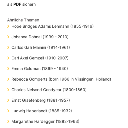
​​​​​​​​​​​​​​​​​als
PDF
sichern
Ähnliche Themen
Hope Bridges Adams Lehmann (1855-1916)
Johanna Dohnal (1939 - 2010)
Carlos Galli Mainini (1914-1961)
Carl Axel Gemzell (1910-2007)
Emma Goldman (1869 - 1940)
Rebecca Gomperts (born 1966 in Vlissingen, Holland)
Charles Nelsond Goodyear (1800-1860)
Ernst Graefenberg (1881-1957)
Ludwig Haberlandt (1885-1932)
Margarethe Hardegger (1882-1963)