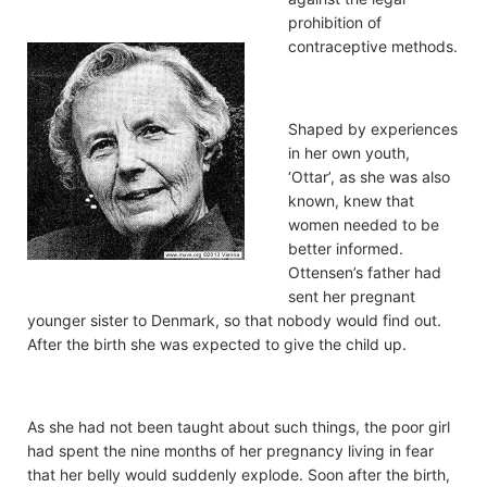
prohibition of
contraceptive methods.
Shaped by experiences
in her own youth,
‘Ottar’, as she was also
known, knew that
women needed to be
better informed.
Ottensen’s father had
sent her pregnant
younger sister to Denmark, so that nobody would find out.
After the birth she was expected to give the child up.
As she had not been taught about such things, the poor girl
had spent the nine months of her pregnancy living in fear
that her belly would suddenly explode. Soon after the birth,