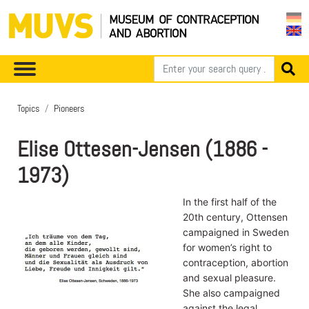
Topics
Pioneers
Elise Ottesen-Jensen (1886 -
1973)
In the first half of the
20th century, Ottensen
campaigned in Sweden
for women’s right to
contraception, abortion
and sexual pleasure.
She also campaigned
against the legal