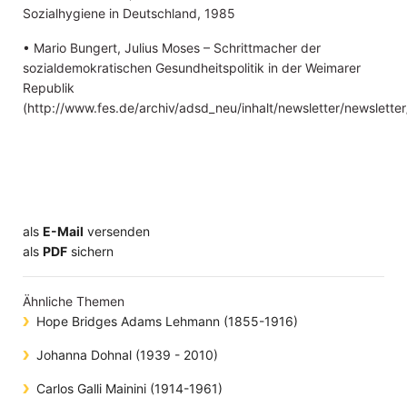
Sozialhygiene in Deutschland, 1985
• Mario Bungert, Julius Moses – Schrittmacher der
sozialdemokratischen Gesundheitspolitik in der Weimarer
Republik
(http://www.fes.de/archiv/adsd_neu/inhalt/newsletter/newsl
als
E-Mail
versenden
​​​​​​​​​​​​​​​​​als
PDF
sichern
Ähnliche Themen
Hope Bridges Adams Lehmann (1855-1916)
Johanna Dohnal (1939 - 2010)
Carlos Galli Mainini (1914-1961)