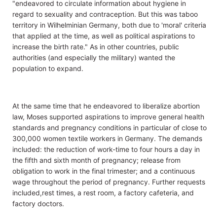
"endeavored to circulate information about hygiene in
regard to sexuality and contraception. But this was taboo
territory in Wilhelminian Germany, both due to 'moral' criteria
that applied at the time, as well as political aspirations to
increase the birth rate." As in other countries, public
authorities (and especially the military) wanted the
population to expand.
At the same time that he endeavored to liberalize abortion
law, Moses supported aspirations to improve general health
standards and pregnancy conditions in particular of close to
300,000 women textile workers in Germany. The demands
included: the reduction of work-time to four hours a day in
the fifth and sixth month of pregnancy; release from
obligation to work in the final trimester; and a continuous
wage throughout the period of pregnancy. Further requests
included,rest times, a rest room, a factory cafeteria, and
factory doctors.