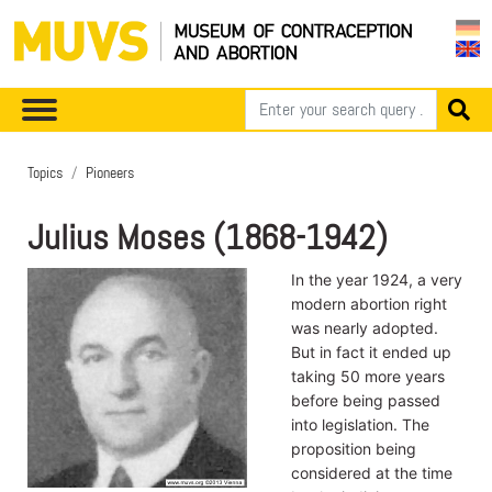
Topics
Pioneers
Julius Moses (1868-1942)
In the year 1924, a very
modern abortion right
was nearly adopted.
But in fact it ended up
taking 50 more years
before being passed
into legislation. The
proposition being
considered at the time