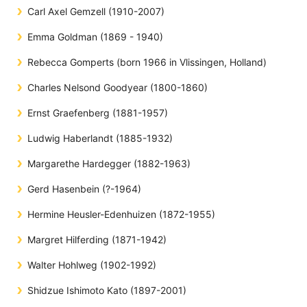
Carl Axel Gemzell (1910-2007)
Emma Goldman (1869 - 1940)
Rebecca Gomperts (born 1966 in Vlissingen, Holland)
Charles Nelsond Goodyear (1800-1860)
Ernst Graefenberg (1881-1957)
Ludwig Haberlandt (1885-1932)
Margarethe Hardegger (1882-1963)
Gerd Hasenbein (?-1964)
Hermine Heusler-Edenhuizen (1872-1955)
Margret Hilferding (1871-1942)
Walter Hohlweg (1902-1992)
Shidzue Ishimoto Kato (1897-2001)