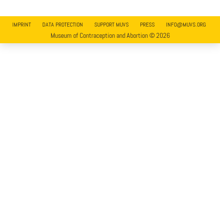
IMPRINT
DATA PROTECTION
SUPPORT MUVS
PRESS
INFO@MUVS.ORG
Museum of Contraception and Abortion © 2026