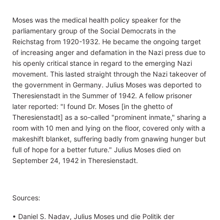
Moses was the medical health policy speaker for the
parliamentary group of the Social Democrats in the
Reichstag from 1920-1932. He became the ongoing target
of increasing anger and defamation in the Nazi press due to
his openly critical stance in regard to the emerging Nazi
movement. This lasted straight through the Nazi takeover of
the government in Germany. Julius Moses was deported to
Theresienstadt in the Summer of 1942. A fellow prisoner
later reported: "I found Dr. Moses [in the ghetto of
Theresienstadt] as a so-called "prominent inmate," sharing a
room with 10 men and lying on the floor, covered only with a
makeshift blanket, suffering badly from gnawing hunger but
full of hope for a better future." Julius Moses died on
September 24, 1942 in Theresienstadt.
Sources:
• Daniel S. Nadav, Julius Moses und die Politik der