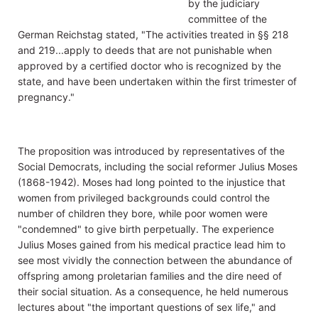
by the judiciary
committee of the
German Reichstag stated, "The activities treated in §§ 218
and 219...apply to deeds that are not punishable when
approved by a certified doctor who is recognized by the
state, and have been undertaken within the first trimester of
pregnancy."
The proposition was introduced by representatives of the
Social Democrats, including the social reformer Julius Moses
(1868-1942). Moses had long pointed to the injustice that
women from privileged backgrounds could control the
number of children they bore, while poor women were
"condemned" to give birth perpetually. The experience
Julius Moses gained from his medical practice lead him to
see most vividly the connection between the abundance of
offspring among proletarian families and the dire need of
their social situation. As a consequence, he held numerous
lectures about "the important questions of sex life," and