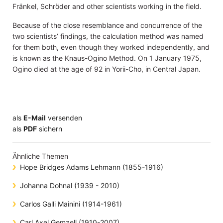
Fränkel, Schröder and other scientists working in the field.
Because of the close resemblance and concurrence of the
two scientists’ findings, the calculation method was named
for them both, even though they worked independently, and
is known as the Knaus-Ogino Method. On 1 January 1975,
Ogino died at the age of 92 in Yorii-Cho, in Central Japan.
als
E-Mail
versenden
​​​​​​​​​​​​​​​​​als
PDF
sichern
Ähnliche Themen
Hope Bridges Adams Lehmann (1855-1916)
Johanna Dohnal (1939 - 2010)
Carlos Galli Mainini (1914-1961)
Carl Axel Gemzell (1910-2007)