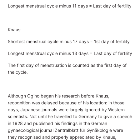
Longest menstrual cycle minus 11 days = Last day of fertility
Knaus:
Shortest menstrual cycle minus 17 days = 1st day of fertility
Longest menstrual cycle minus 13 days = Last day of fertility
The first day of menstruation is counted as the first day of
the cycle.
Although Ogino began his research before Knaus,
recognition was delayed because of his location: in those
days, Japanese journals were largely ignored by Western
scientists. Not until he travelled to Germany to give a speech
in 1928 and published his findings in the German
gynaecological journal Zentralblatt für Gynäkologie were
they recognised and properly appreciated by Knaus,