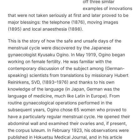
off three similar
examples of innovations
that were not taken seriously at first and later proved to be
major blessings: the telephone (1876), moving images
(1895) and local anaesthesia (1898).
This is the story of how the safe and unsafe days of the
menstrual cycle were discovered by the Japanese
gynaecologist Kyusaku Ogino. In May 1919, Ogino began
working on female fertility. He was familiar with the
contemporary discussion of the subject among (German-
speaking) scientists from translations by missionary Hubert
Reinirkens, SVD, (1893–1976) and thanks to his own
knowledge of the language (in Japan, German was the
language of medicine, much like Latin in Europe). From
routine gynaecological operations performed in the
subsequent years, Ogino chose 65 women who proved to
have a particularly regular menstrual cycle. He opened their
abdominal wall and examined their ovaries and, if present,
the corpus luteum. In February 1923, his observations were
published in Hokuetsu Medical Journal, and in his article