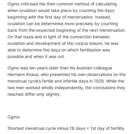
Ogino criticised the then common method of calculating
when ovulation would take place by counting the days
beginning with the first day of menstruation. Instead,
ovulation can be determined more precisely by counting
back from the expected beginning of the next menstruation.
On that basis and in light of the connection between
ovulation and development of the corpus luteum, he was
able to determine the days on which fertilisation was
possible and when it was not.
Ogino was ten years older than his Austrian colleague
Hermann Knaus, who presented his own observations on the
menstrual cycle’s fertile and infertile days in 1929. While the
two men worked wholly independently, the conclusions they
reached differ only slightly:
Ogino:
Shortest menstrual cycle minus 18 days = 1st day of fertility