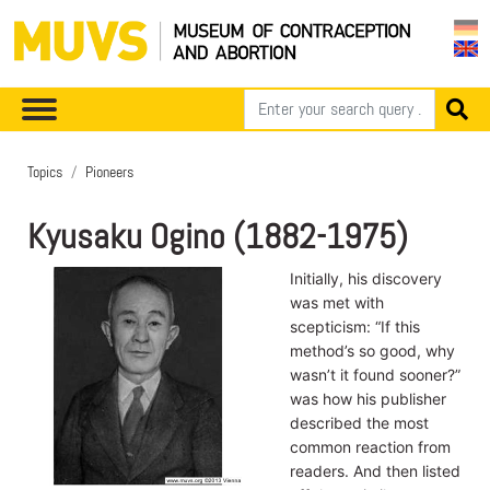
Topics
Pioneers
Kyusaku Ogino (1882-1975)
Initially, his discovery
was met with
scepticism: “If this
method’s so good, why
wasn’t it found sooner?”
was how his publisher
described the most
common reaction from
readers. And then listed