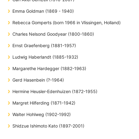
Emma Goldman (1869 - 1940)
Rebecca Gomperts (born 1966 in Vlissingen, Holland)
Charles Nelsond Goodyear (1800-1860)
Ernst Graefenberg (1881-1957)
Ludwig Haberlandt (1885-1932)
Margarethe Hardegger (1882-1963)
Gerd Hasenbein (?-1964)
Hermine Heusler-Edenhuizen (1872-1955)
Margret Hilferding (1871-1942)
Walter Hohlweg (1902-1992)
Shidzue Ishimoto Kato (1897-2001)